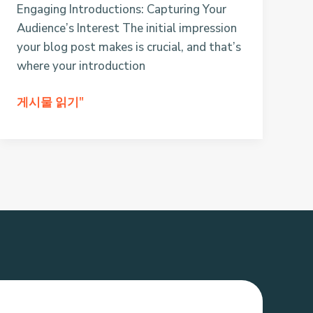
Engaging Introductions: Capturing Your
Audience’s Interest The initial impression
your blog post makes is crucial, and that’s
where your introduction
Crafting
게시물 읽기"
Captivating
Headlines:
Your
awesome
post
title
goes
here