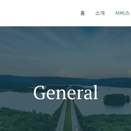
홈
소개
서비스
General