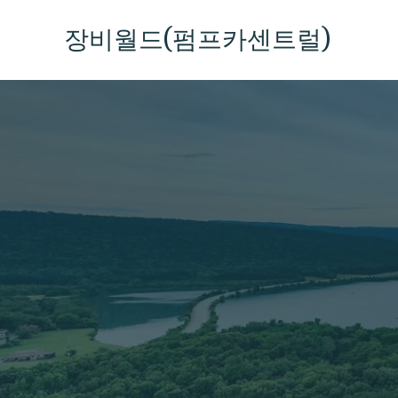
콘
텐
장비월드(펌프카센트럴)
츠
로
건
너
뛰
기