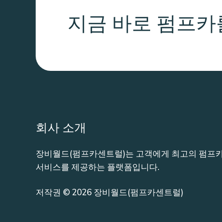
지금 바로 펌프카
회사 소개
장비월드(펌프카센트럴)는 고객에게 최고의 펌프카
서비스를 제공하는 플랫폼입니다.
저작권 © 2026 장비월드(펌프카센트럴)