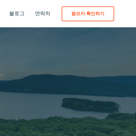
블로그
연락처
펌프카 확인하기