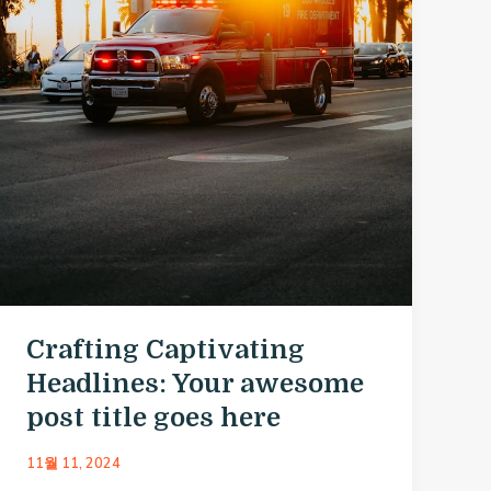
Crafting Captivating
Headlines: Your awesome
post title goes here
11월 11, 2024