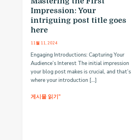
Mastering the First
Impression: Your
intriguing post title goes
here
11월 11, 2024
Engaging Introductions: Capturing Your
Audience’s Interest The initial impression
your blog post makes is crucial, and that’s
where your introduction […]
Mastering
게시물 읽기"
the
First
Impression:
Your
intriguing