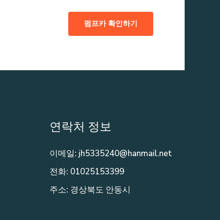
펌프카 확인하기
연락처 정보
이메일: jh5335240@hanmail.net
전화: 01025153399
주소: 경상북도 안동시