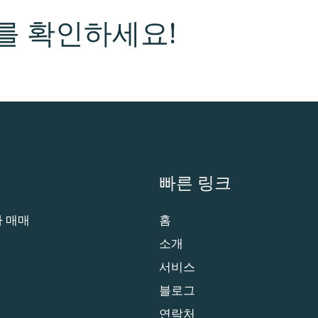
를 확인하세요!
빠른 링크
 매매
홈
소개
서비스
블로그
연락처