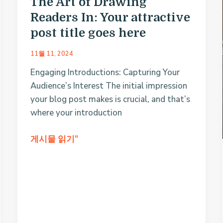
The Art of Drawing
Readers In: Your attractive
post title goes here
11월 11, 2024
Engaging Introductions: Capturing Your
Audience’s Interest The initial impression
your blog post makes is crucial, and that’s
where your introduction
The
게시물 읽기"
Art
of
Drawing
Readers
In:
Your